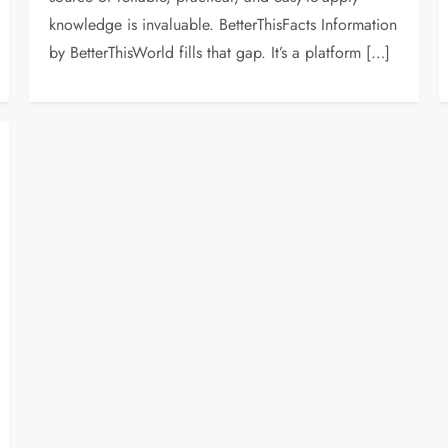
knowledge is invaluable. BetterThisFacts Information
by BetterThisWorld fills that gap. It’s a platform […]