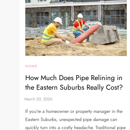
HOME
How Much Does Pipe Relining in
the Eastern Suburbs Really Cost?
If you’re a homeowner or property manager in the
Eastern Suburbs, unexpected pipe damage can
quickly turn into a costly headache. Traditional pipe