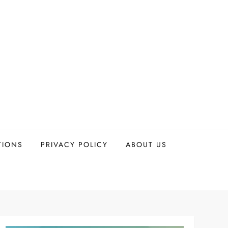
TIONS
PRIVACY POLICY
ABOUT US