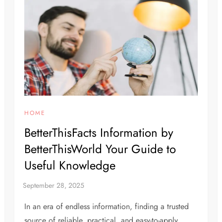
HOME
BetterThisFacts Information by
BetterThisWorld Your Guide to
Useful Knowledge
In an era of endless information, finding a trusted
source of reliable, practical, and easy-to-apply