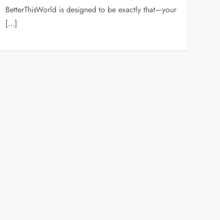
BetterThisWorld is designed to be exactly that—your
[…]