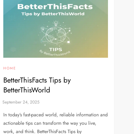
HOME
BetterThisFacts Tips by
BetterThisWorld
In today’s fast-paced world, reliable information and
actionable tips can transform the way you live,
work, and think. BetterThisFacts Tips by