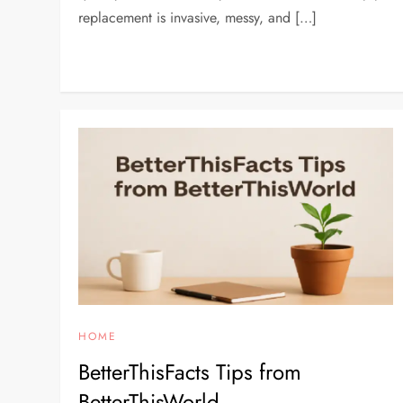
replacement is invasive, messy, and […]
HOME
BetterThisFacts Tips from
BetterThisWorld