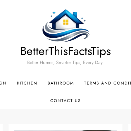
BetterThisFactsTips
Better Homes, Smarter Tips, Every Day.
IGN
KITCHEN
BATHROOM
TERMS AND CONDI
CONTACT US