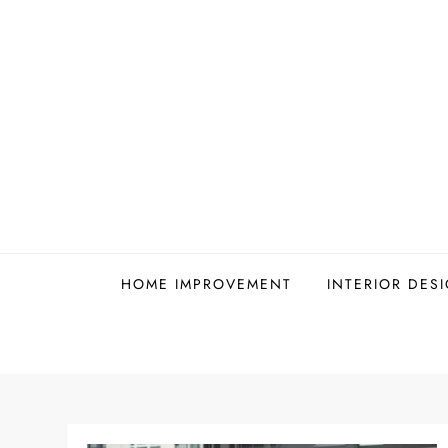
Skip
to
content
HOME IMPROVEMENT
INTERIOR DES